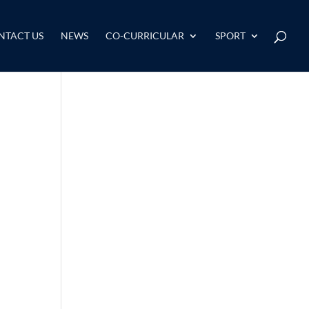
NTACT US
NEWS
CO-CURRICULAR
SPORT