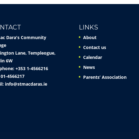
NTACT
LINKS
Mac Dara's Community
About
ege
Contact us
ington Lane, Templeogue,
Calendar
lin 6W
News
phone: +353 1-4566216
 01-4566217
Parents’ Association
il:
info@stmacdaras.ie