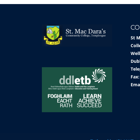
CO
St 
Coll
Well
Dub
Tele
Fax:
Ema