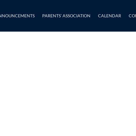
NNOUNCEMENTS
PARENTS’ ASSOCIATION
CALENDAR
CO