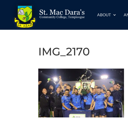
ABOUT
A
IMG_2170