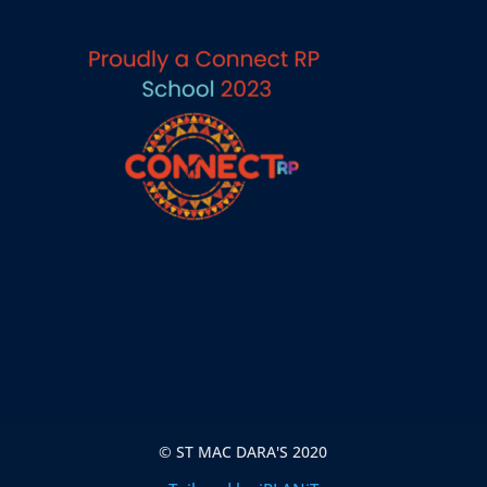
© ST MAC DARA'S 2020