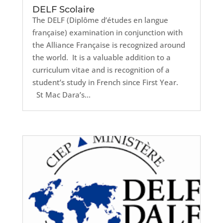
DELF Scolaire
The DELF (Diplôme d’études en langue
française) examination in conjunction with
the Alliance Française is recognized around
the world. It is a valuable addition to a
curriculum vitae and is recognition of a
student’s study in French since First Year.
St Mac Dara’s...