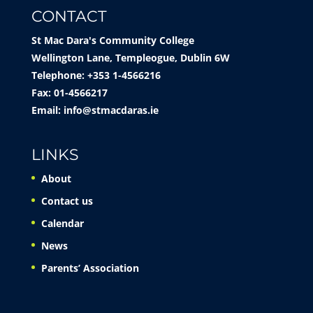
CONTACT
St Mac Dara's Community College
Wellington Lane, Templeogue, Dublin 6W
Telephone: +353 1-4566216
Fax: 01-4566217
Email:
info@stmacdaras.ie
LINKS
About
Contact us
Calendar
News
Parents’ Association