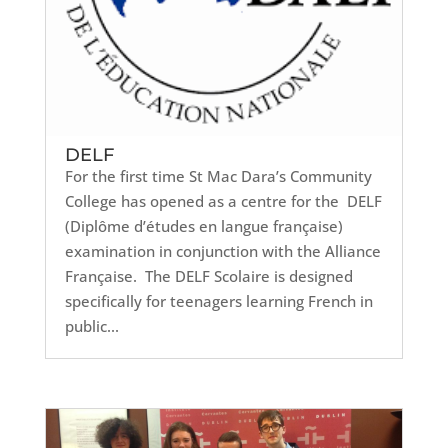
DELF
For the first time St Mac Dara’s Community
College has opened as a centre for the DELF
(Diplôme d’études en langue française)
examination in conjunction with the Alliance
Française. The DELF Scolaire is designed
specifically for teenagers learning French in
public...