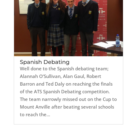
Spanish Debating
Well done to the Spanish debating team;
Alannah O’Sullivan, Alan Gaul, Robert
Barron and Ted Daly on reaching the finals
of the ATS Spanish Debating competition.
The team narrowly missed out on the Cup to
Mount Anville after beating several schools
to reach the...