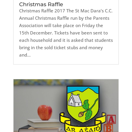
Christmas Raffle
Christmas Raffle 2017 The St Mac Dara’s C.C.
Annual Christmas Raffle run by the Parents
Association will take place on Friday the
15th December. Tickets have been sent to
each household and it is asked that students
bring in the sold ticket stubs and money
and...