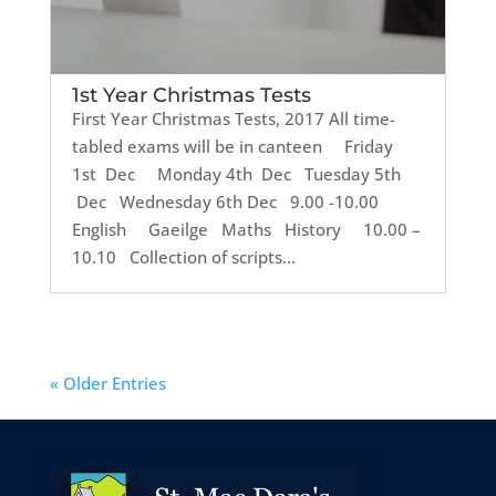
1st Year Christmas Tests
First Year Christmas Tests, 2017 All time-
tabled exams will be in canteen Friday
1st Dec Monday 4th Dec Tuesday 5th
Dec Wednesday 6th Dec 9.00 -10.00
English Gaeilge Maths History 10.00 –
10.10 Collection of scripts...
« Older Entries