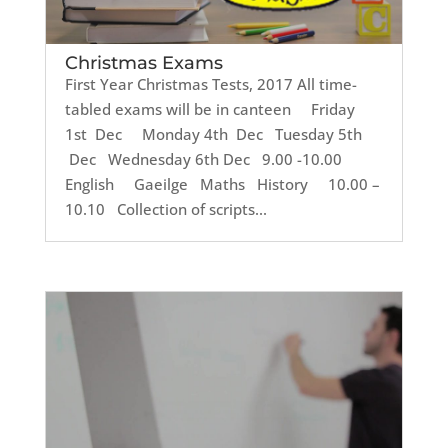
Christmas Exams
First Year Christmas Tests, 2017 All time-
tabled exams will be in canteen Friday
1st Dec Monday 4th Dec Tuesday 5th
Dec Wednesday 6th Dec 9.00 -10.00
English Gaeilge Maths History 10.00 –
10.10 Collection of scripts...