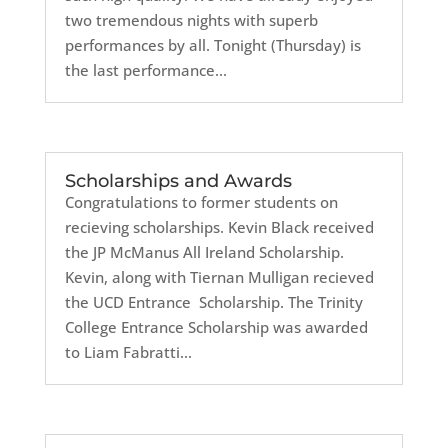
two tremendous nights with superb
performances by all. Tonight (Thursday) is
the last performance...
Scholarships and Awards
Congratulations to former students on
recieving scholarships. Kevin Black received
the JP McManus All Ireland Scholarship.
Kevin, along with Tiernan Mulligan recieved
the UCD Entrance Scholarship. The Trinity
College Entrance Scholarship was awarded
to Liam Fabratti...