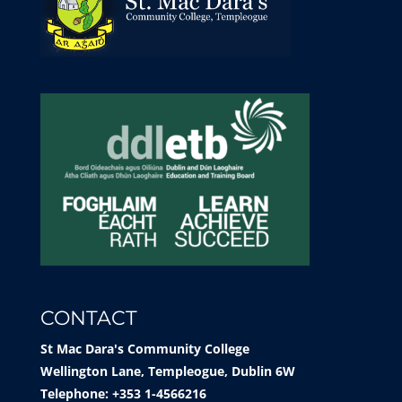
CONTACT
St Mac Dara's Community College
Wellington Lane, Templeogue, Dublin 6W
Telephone: +353 1-4566216