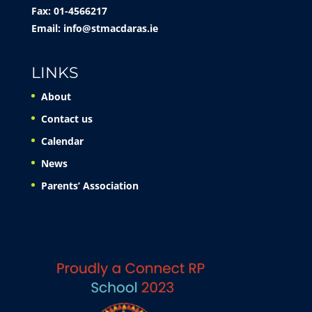
Fax: 01-4566217
Email:
info@stmacdaras.ie
LINKS
About
Contact us
Calendar
News
Parents’ Association