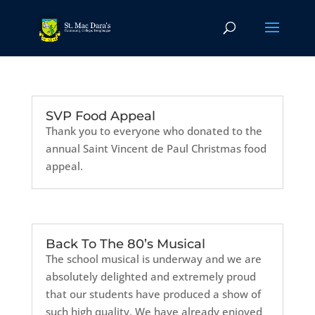
SVP Food Appeal
Thank you to everyone who donated to the
annual Saint Vincent de Paul Christmas food
appeal.
Back To The 80’s Musical
The school musical is underway and we are
absolutely delighted and extremely proud
that our students have produced a show of
such high quality. We have already enjoyed