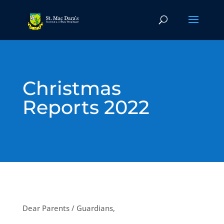
Christmas
Reports 2022
Dear Parents / Guardians,