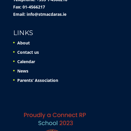
Fax: 01-4566217
Email:
info@stmacdaras.ie
LINKS
About
Contact us
Calendar
News
Parents’ Association