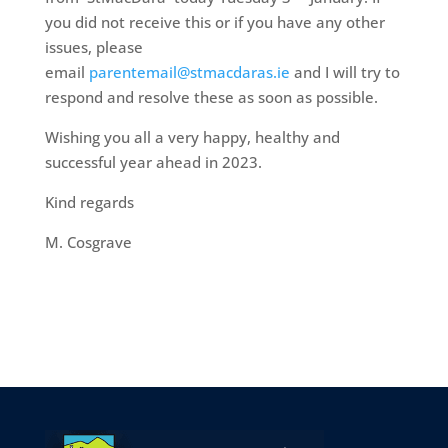
you did not receive this or if you have any other
issues, please
email
parentemail@stmacdaras.ie
and I will try to
respond and resolve these as soon as possible.
Wishing you all a very happy, healthy and
successful year ahead in 2023.
Kind regards
M. Cosgrave