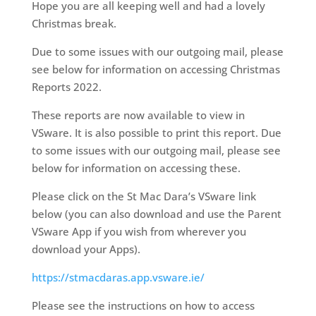
Hope you are all keeping well and had a lovely
Christmas break.
Due to some issues with our outgoing mail, please
see below for information on accessing Christmas
Reports 2022.
These reports are now available to view in
VSware. It is also possible to print this report.
Due
to some issues with our outgoing mail, please see
below for information on accessing these.
Please click on the St Mac Dara’s VSware link
below (you can also download and use the Parent
VSware App if you wish from wherever you
download your Apps).
https://stmacdaras.app.vsware.ie/
Please see the instructions on how to access