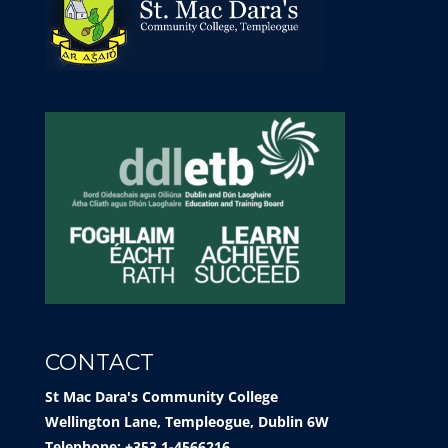
CONTACT
St Mac Dara's Community College
Wellington Lane, Templeogue, Dublin 6W
Telephone: +353 1-4566216