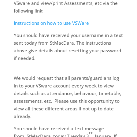
VSware and view/print Assessments, etc via the
following link:
Instructions on how to use VSWare
You should have received your username in a text
sent today from StMacDara. The instructions
above give details about resetting your password
if needed.
We would request that all parents/guardians log
in to your VSware account every week to view
details such as attendance, behaviour, timetable,
assessments, etc.
Please use this opportunity to
view all these different areas if not up to date
already.
You should have received a text message
rd
from
StMacDara
today Tuesday 3
January. If