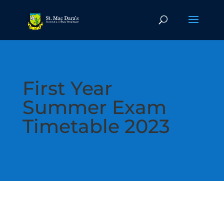
First Year
Summer Exam
Timetable 2023