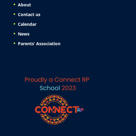
About
Contact us
Calendar
News
Parents’ Association