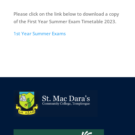
Please click on the link below to download a copy
of the First Year Summer Exam Timetable 2023.
1st Year Summer Exams