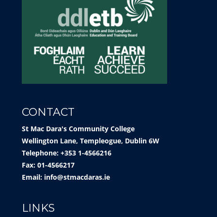
CONTACT
St Mac Dara's Community College
Wellington Lane, Templeogue, Dublin 6W
Telephone: +353 1-4566216
Fax: 01-4566217
Email:
info@stmacdaras.ie
LINKS