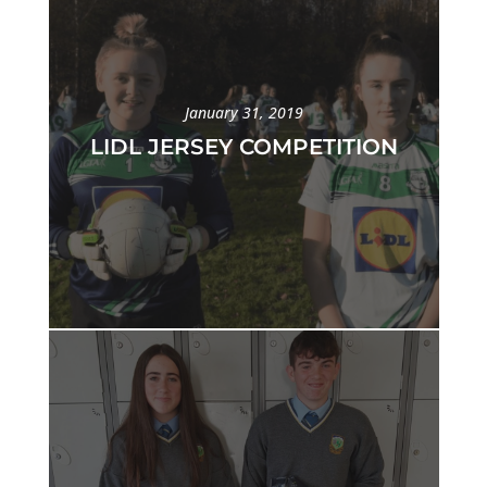
January 31, 2019
LIDL JERSEY COMPETITION