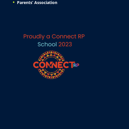
Parents’ Association