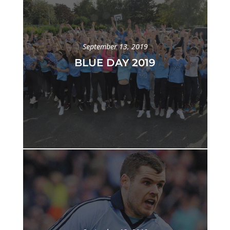
September 13, 2019
BLUE DAY 2019