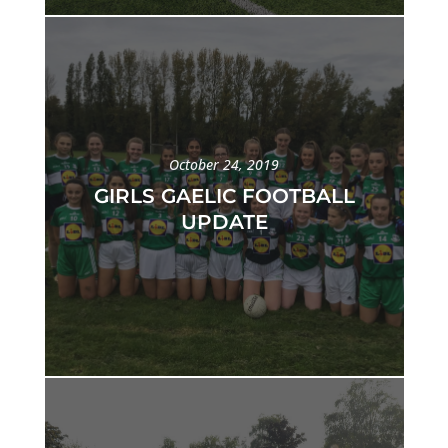
October 24, 2019
GIRLS GAELIC FOOTBALL
UPDATE