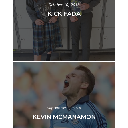
October 10, 2018
KICK FADA
September 5, 2018
KEVIN MCMANAMON