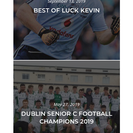
September 13, 2019
BEST OF LUCK KEVIN
May 27, 2019
DUBLIN SENIOR C FOOTBALL
CHAMPIONS 2019