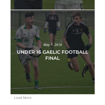
May 7, 2018
UNDER 16 GAELIC FOOTBALL
FINAL
Load More