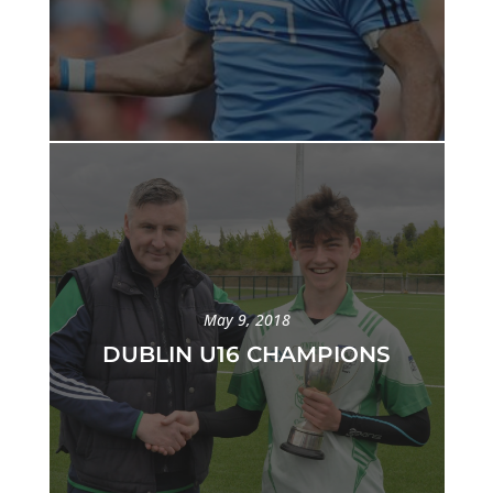
May 9, 2018
DUBLIN U16 CHAMPIONS