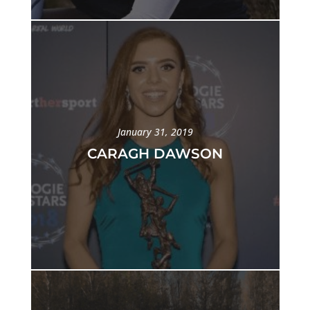
January 31, 2019
CARAGH DAWSON