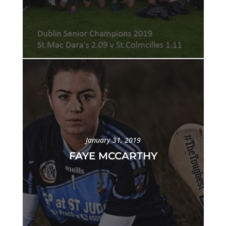
January 31, 2019
FAYE MCCARTHY