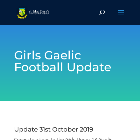
Girls Gaelic
Football Update
Update 31st October 2019
Congratulations to the Girls Under 18 Gaelic