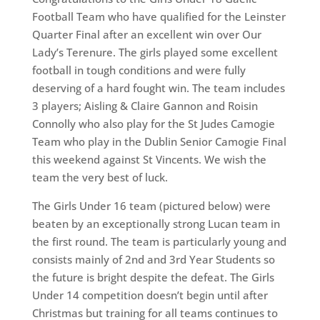
Football Team who have qualified for the Leinster
Quarter Final after an excellent win over Our
Lady’s Terenure. The girls played some excellent
football in tough conditions and were fully
deserving of a hard fought win. The team includes
3 players; Aisling & Claire Gannon and Roisin
Connolly who also play for the St Judes Camogie
Team who play in the Dublin Senior Camogie Final
this weekend against St Vincents. We wish the
team the very best of luck.
The Girls Under 16 team (pictured below) were
beaten by an exceptionally strong Lucan team in
the first round. The team is particularly young and
consists mainly of 2nd and 3rd Year Students so
the future is bright despite the defeat. The Girls
Under 14 competition doesn’t begin until after
Christmas but training for all teams continues to