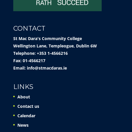
CONTACT
St Mac Dara's Community College
Wellington Lane, Templeogue, Dublin 6W
Telephone: +353 1-4566216
Fax: 01-4566217
Email:
info@stmacdaras.ie
LINKS
About
Contact us
Calendar
News