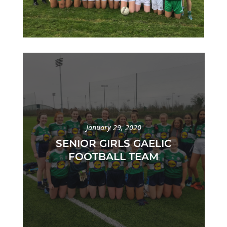
January 29, 2020
SENIOR GIRLS GAELIC
FOOTBALL TEAM