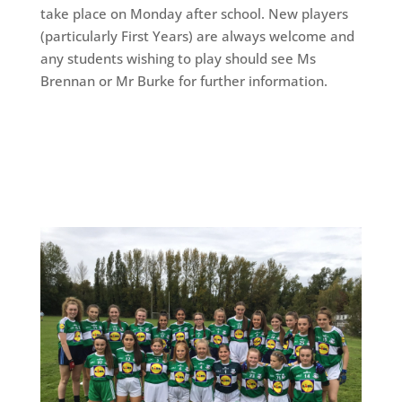
take place on Monday after school. New players
(particularly First Years) are always welcome and
any students wishing to play should see Ms
Brennan or Mr Burke for further information.