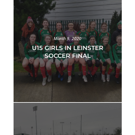
March 9, 2020
U15 GIRLS IN LEINSTER
SOCCER FINAL