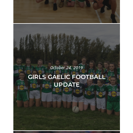
October 24, 2019
GIRLS GAELIC FOOTBALL
UPDATE