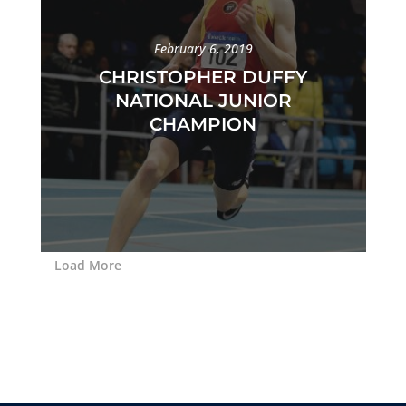
February 6, 2019
CHRISTOPHER DUFFY
NATIONAL JUNIOR
CHAMPION
Load More