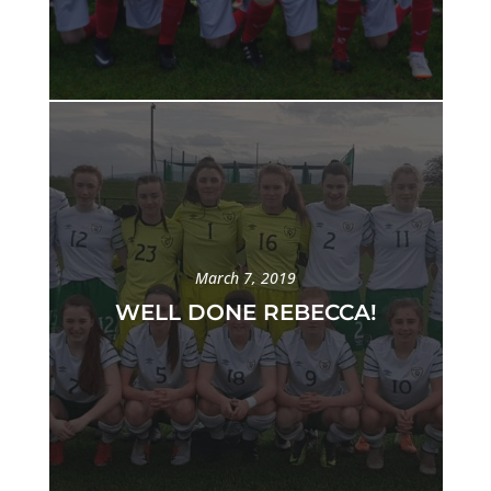
March 7, 2019
WELL DONE REBECCA!