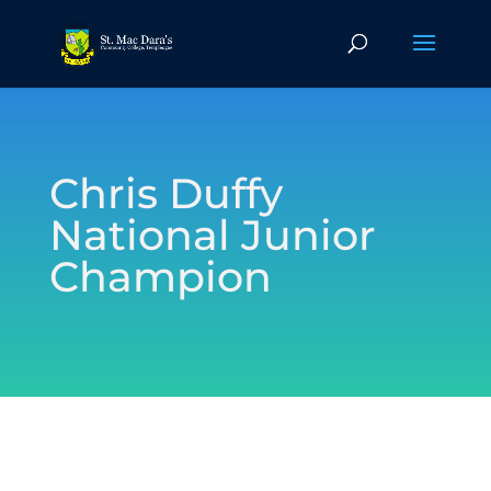
Chris Duffy
National Junior
Champion