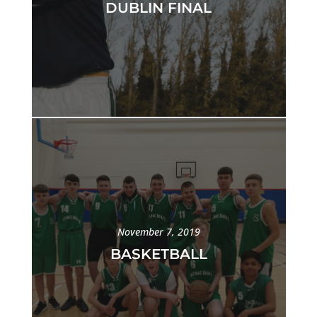
DUBLIN FINAL
November 7, 2019
BASKETBALL