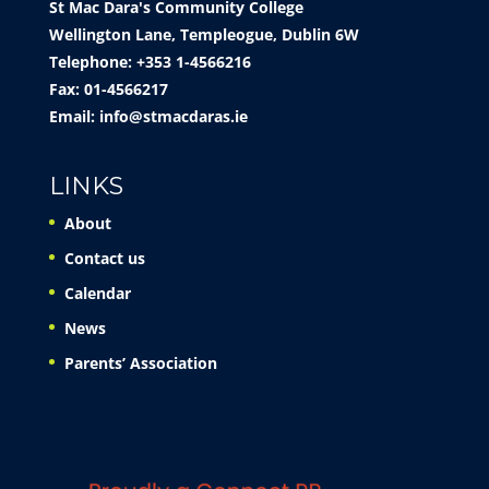
St Mac Dara's Community College
Wellington Lane, Templeogue, Dublin 6W
Telephone: +353 1-4566216
Fax: 01-4566217
Email:
info@stmacdaras.ie
LINKS
About
Contact us
Calendar
News
Parents’ Association