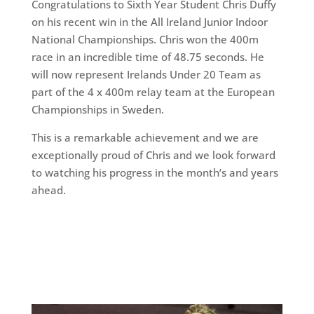
Congratulations to Sixth Year Student Chris Duffy
on his recent win in the All Ireland Junior Indoor
National Championships. Chris won the 400m
race in an incredible time of 48.75 seconds. He
will now represent Irelands Under 20 Team as
part of the 4 x 400m relay team at the European
Championships in Sweden.
This is a remarkable achievement and we are
exceptionally proud of Chris and we look forward
to watching his progress in the month’s and years
ahead.