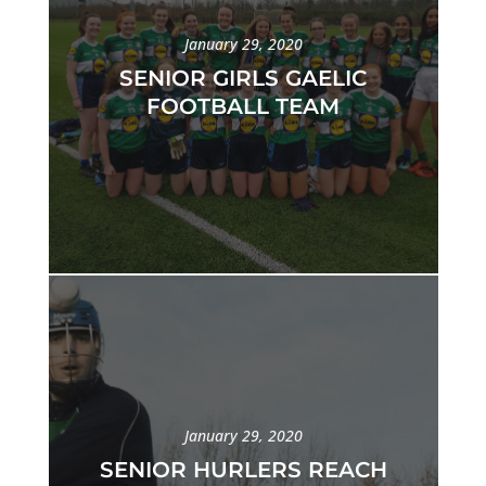
January 29, 2020
SENIOR GIRLS GAELIC
FOOTBALL TEAM
January 29, 2020
SENIOR HURLERS REACH