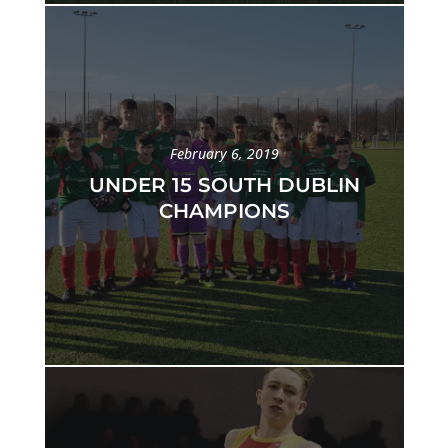
February 6, 2019
UNDER 15 SOUTH DUBLIN
CHAMPIONS