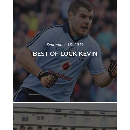
September 13, 2019
BEST OF LUCK KEVIN