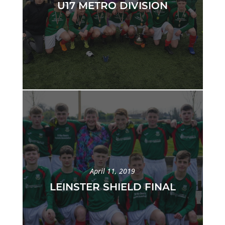
U17 METRO DIVISION
April 11, 2019
LEINSTER SHIELD FINAL