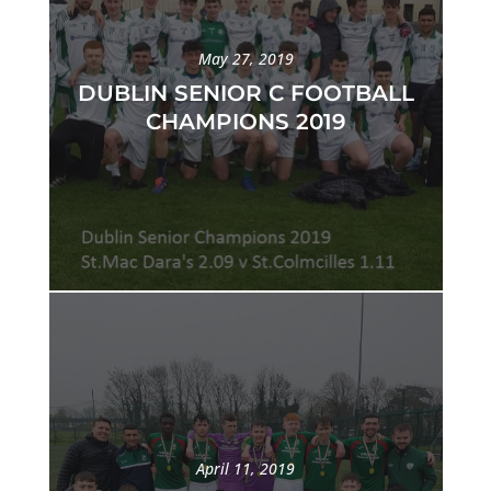
May 27, 2019
DUBLIN SENIOR C FOOTBALL
CHAMPIONS 2019
April 11, 2019