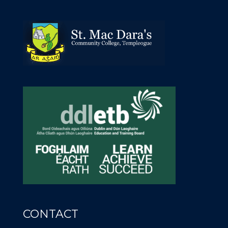
CONTACT