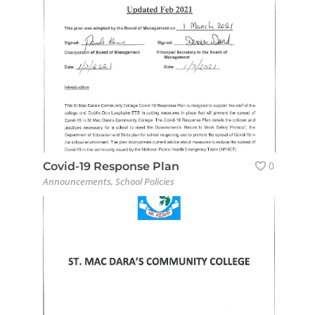
0
Covid-19 Response Plan
Announcements
,
School Policies