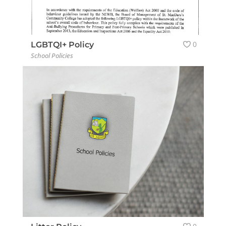
0
LGBTQI+ Policy
School Policies