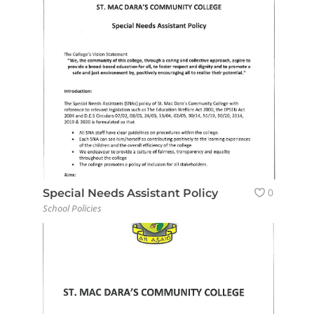
0
Special Needs Assistant Policy
School Policies