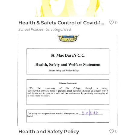
0
Health & Safety Control of Covid-19 Policy for Students
School Policies
,
Uncategorized
0
Health and Safety Policy