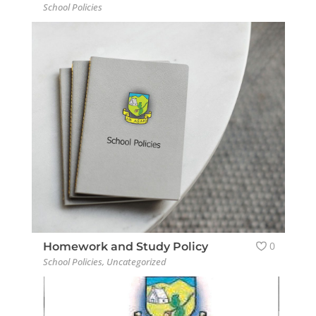
School Policies
0
Homework and Study Policy
School Policies
,
Uncategorized