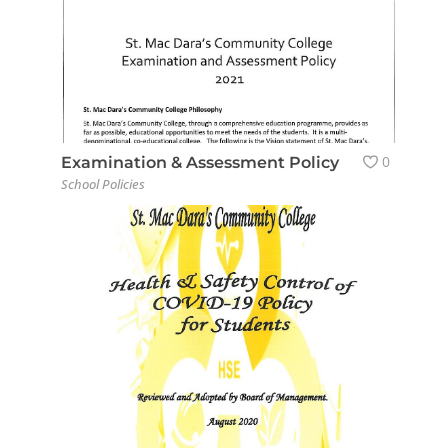
0
Examination & Assessment Policy
School Policies