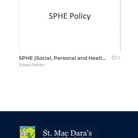
0
SPHE (Social, Personal and Health Education) Policy
School Policies