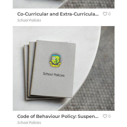
0
Co-Curricular and Extra-Curricular Policy
School Policies
0
Code of Behaviour Policy: Suspension & Expulsion
School Policies