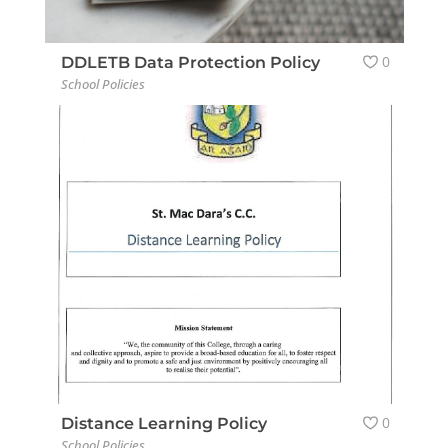
0
DDLETB Data Protection Policy
School Policies
0
Distance Learning Policy
School Policies