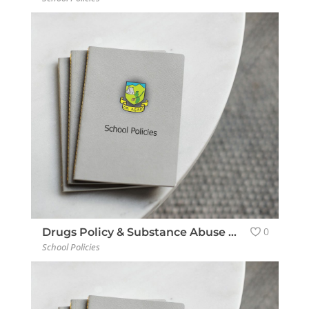
0
Drugs Policy & Substance Abuse Policy
School Policies