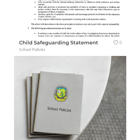
0
Child Safeguarding Statement
School Policies