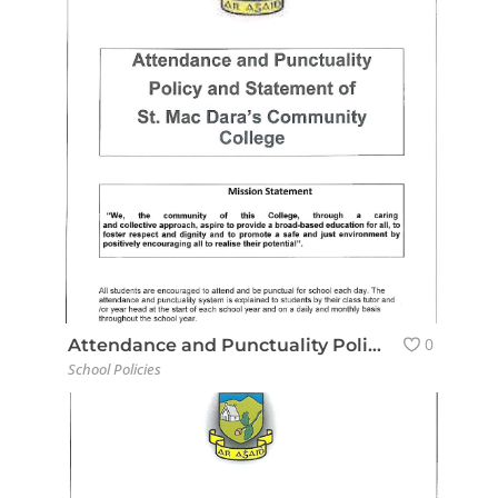
0
Attendance and Punctuality Policy
School Policies