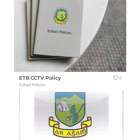
0
ETB CCTV Policy
School Policies