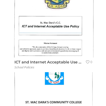
0
ICT and Internet Acceptable Use Policy
School Policies