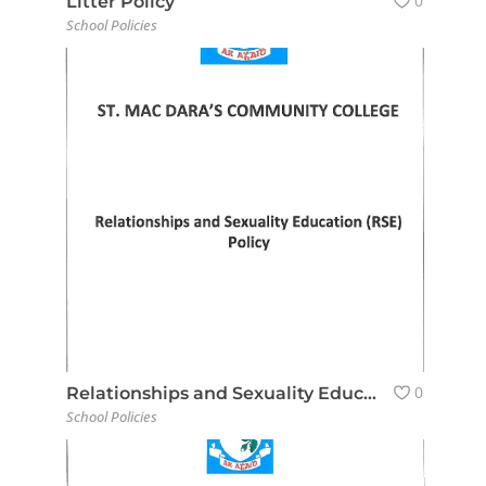
0
Litter Policy
School Policies
0
Relationships and Sexuality Education (RSE) Policy
School Policies