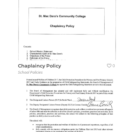
0
Chaplaincy Policy
School Policies